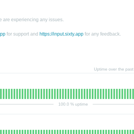
e are experiencing any issues.
app
for support and
https://input.sixty.app
for any feedback.
Uptime over the pas
100.0
% uptime