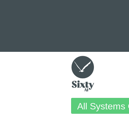
All Systems 