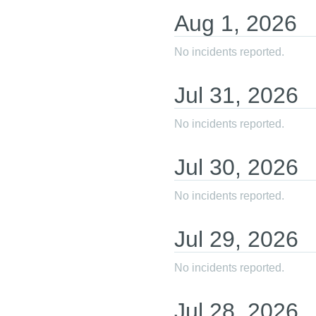
Aug
1
,
2026
No incidents reported.
Jul
31
,
2026
No incidents reported.
Jul
30
,
2026
No incidents reported.
Jul
29
,
2026
No incidents reported.
Jul
28
,
2026