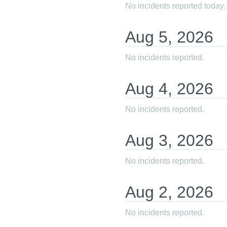
No incidents reported today.
Aug
5
,
2026
No incidents reported.
Aug
4
,
2026
No incidents reported.
Aug
3
,
2026
No incidents reported.
Aug
2
,
2026
No incidents reported.