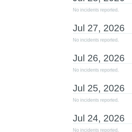
No incidents reported.
Jul
27
,
2026
No incidents reported.
Jul
26
,
2026
No incidents reported.
Jul
25
,
2026
No incidents reported.
Jul
24
,
2026
No incidents reported.