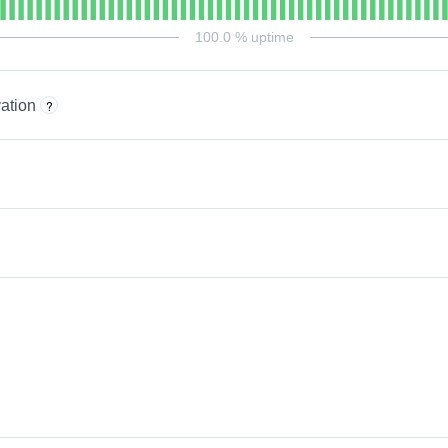
100.0
% uptime
ation
?