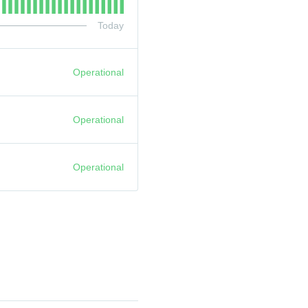
Today
Operational
Operational
Operational