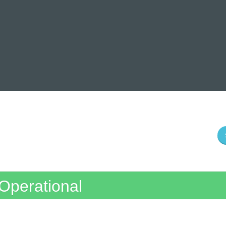
Operational