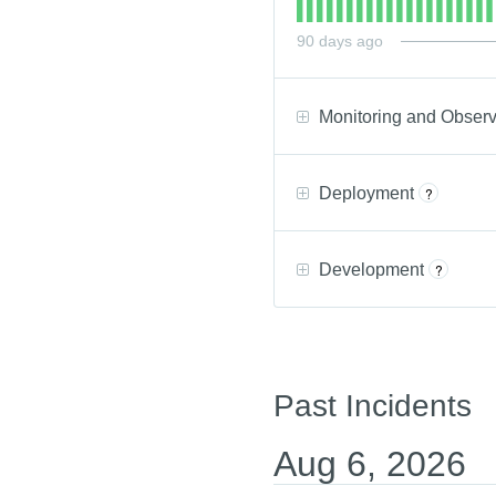
90
days ago
Monitoring and Observ
Deployment
?
Development
?
Past Incidents
Aug
6
,
2026