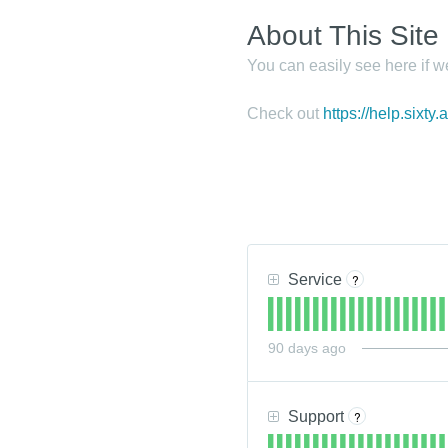
About This Site
You can easily see here if w
Check out
https://help.sixty.
Service
?
90
days ago
Support
?