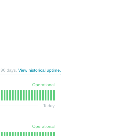
t
90
days.
View historical uptime.
Operational
Today
Operational